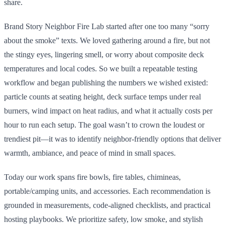
share.
Brand Story Neighbor Fire Lab started after one too many “sorry
about the smoke” texts. We loved gathering around a fire, but not
the stingy eyes, lingering smell, or worry about composite deck
temperatures and local codes. So we built a repeatable testing
workflow and began publishing the numbers we wished existed:
particle counts at seating height, deck surface temps under real
burners, wind impact on heat radius, and what it actually costs per
hour to run each setup. The goal wasn’t to crown the loudest or
trendiest pit—it was to identify neighbor-friendly options that deliver
warmth, ambiance, and peace of mind in small spaces.
Today our work spans fire bowls, fire tables, chimineas,
portable/camping units, and accessories. Each recommendation is
grounded in measurements, code-aligned checklists, and practical
hosting playbooks. We prioritize safety, low smoke, and stylish