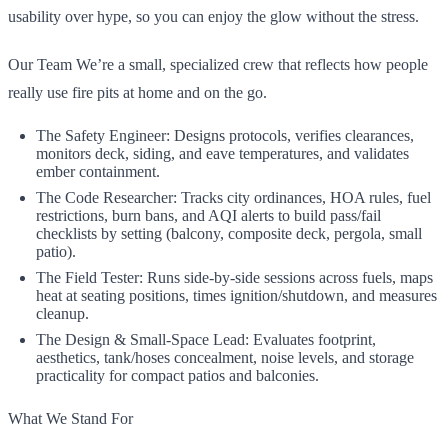
usability over hype, so you can enjoy the glow without the stress.
Our Team We’re a small, specialized crew that reflects how people
really use fire pits at home and on the go.
The Safety Engineer: Designs protocols, verifies clearances,
monitors deck, siding, and eave temperatures, and validates
ember containment.
The Code Researcher: Tracks city ordinances, HOA rules, fuel
restrictions, burn bans, and AQI alerts to build pass/fail
checklists by setting (balcony, composite deck, pergola, small
patio).
The Field Tester: Runs side-by-side sessions across fuels, maps
heat at seating positions, times ignition/shutdown, and measures
cleanup.
The Design & Small-Space Lead: Evaluates footprint,
aesthetics, tank/hoses concealment, noise levels, and storage
practicality for compact patios and balconies.
What We Stand For