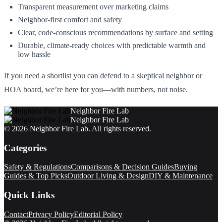
Transparent measurement over marketing claims
Neighbor-first comfort and safety
Clear, code-conscious recommendations by surface and setting
Durable, climate-ready choices with predictable warmth and
low hassle
If you need a shortlist you can defend to a skeptical neighbor or
HOA board, we’re here for you—with numbers, not noise.
Neighbor Fire Lab
Neighbor Fire Lab
©
2026
Neighbor Fire Lab
. All rights reserved.
Categories
Safety & Regulations
Comparisons & Decision Guides
Buying
Guides & Top Picks
Outdoor Living & Design
DIY & Maintenance
Quick Links
Contact
Privacy Policy
Editorial Policy