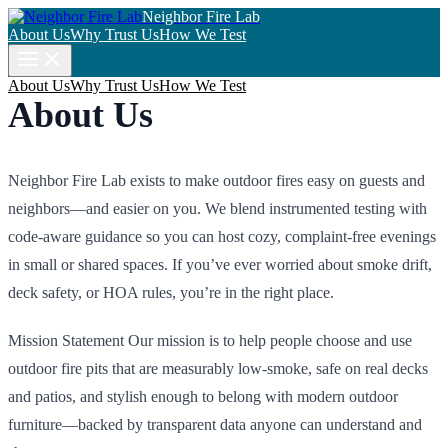
Neighbor Fire Lab
About Us
Why Trust Us
How We Test
About Us
Why Trust Us
How We Test
About Us
Neighbor Fire Lab exists to make outdoor fires easy on guests and
neighbors—and easier on you. We blend instrumented testing with
code-aware guidance so you can host cozy, complaint-free evenings
in small or shared spaces. If you’ve ever worried about smoke drift,
deck safety, or HOA rules, you’re in the right place.
Mission Statement Our mission is to help people choose and use
outdoor fire pits that are measurably low-smoke, safe on real decks
and patios, and stylish enough to belong with modern outdoor
furniture—backed by transparent data anyone can understand and