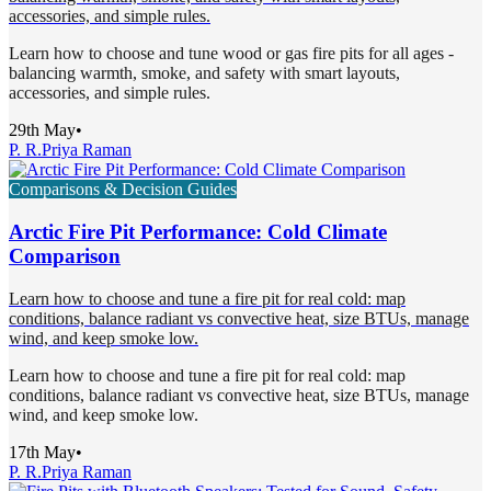
accessories, and simple rules.
Learn how to choose and tune wood or gas fire pits for all ages -
balancing warmth, smoke, and safety with smart layouts,
accessories, and simple rules.
29th May
•
P. R.
Priya Raman
Comparisons & Decision Guides
Arctic Fire Pit Performance: Cold Climate
Comparison
Learn how to choose and tune a fire pit for real cold: map
conditions, balance radiant vs convective heat, size BTUs, manage
wind, and keep smoke low.
Learn how to choose and tune a fire pit for real cold: map
conditions, balance radiant vs convective heat, size BTUs, manage
wind, and keep smoke low.
17th May
•
P. R.
Priya Raman