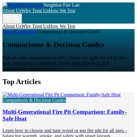
Neighbor Fire Lab
About Us
Why Trust Us
How We Test
About Us
Why Trust Us
How We Test
Home
/
Categories
/
Comparisons & Decision Guides
Comparisons & Decision Guides
Side-by-side comparisons to help choose the right fire pit by fuel
type, permanence, materials, smoke reduction tech, and
sustainability considerations.
Top Articles
Comparisons & Decision Guides
Multi-Generational Fire Pit Comparison: Family-
Safe Heat
Learn how to choose and tune wood or gas fire pits for all ages -
balancing warmth, smoke, and safety with smart layouts,