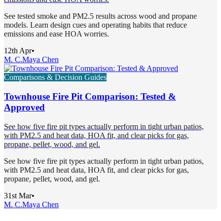
See tested smoke and PM2.5 results across wood and propane
models. Learn design cues and operating habits that reduce
emissions and ease HOA worries.
12th Apr
•
M. C.
Maya Chen
Comparisons & Decision Guides
Townhouse Fire Pit Comparison: Tested &
Approved
See how five fire pit types actually perform in tight urban patios,
with PM2.5 and heat data, HOA fit, and clear picks for gas,
propane, pellet, wood, and gel.
See how five fire pit types actually perform in tight urban patios,
with PM2.5 and heat data, HOA fit, and clear picks for gas,
propane, pellet, wood, and gel.
31st Mar
•
M. C.
Maya Chen