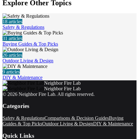
Explore Other Topics
18
articles
Safety & Regulations
31
articles
Buying Guides & Top Picks
26
articles
Outdoor Living & Design
9
articles
DIY & Maintenance
Neighbor Fire Lab
Neighbor Fire Lab
©
2026
Neighbor Fire Lab
. All rights reserved.
Categories
Safety & Regulations
Comparisons & Decision Guides
Buying
Guides & Top Picks
Outdoor Living & Design
DIY & Maintenance
Quick Links