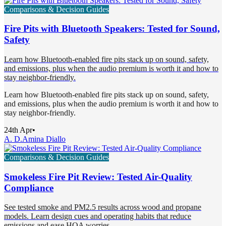
Comparisons & Decision Guides
Fire Pits with Bluetooth Speakers: Tested for Sound,
Safety
Learn how Bluetooth-enabled fire pits stack up on sound, safety,
and emissions, plus when the audio premium is worth it and how to
stay neighbor-friendly.
Learn how Bluetooth-enabled fire pits stack up on sound, safety,
and emissions, plus when the audio premium is worth it and how to
stay neighbor-friendly.
24th Apr
•
A. D.
Amina Diallo
Comparisons & Decision Guides
Smokeless Fire Pit Review: Tested Air-Quality
Compliance
See tested smoke and PM2.5 results across wood and propane
models. Learn design cues and operating habits that reduce
emissions and ease HOA worries.