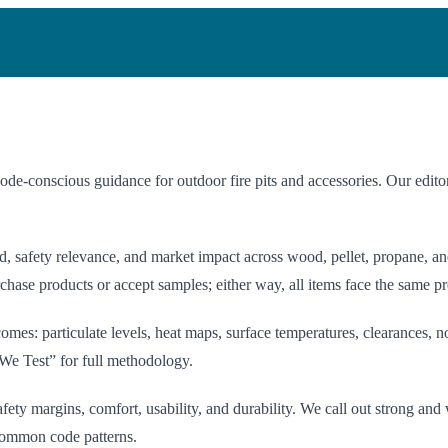
-conscious guidance for outdoor fire pits and accessories. Our editori
afety relevance, and market impact across wood, pellet, propane, and n
hase products or accept samples; either way, all items face the same pr
es: particulate levels, heat maps, surface temperatures, clearances, no
We Test” for full methodology.
ety margins, comfort, usability, and durability. We call out strong and
 common code patterns.