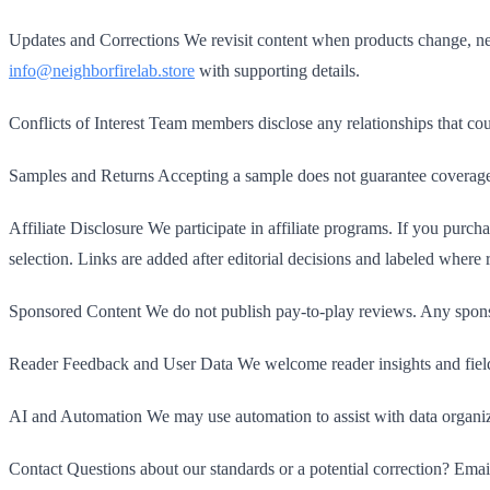
Updates and Corrections We revisit content when products change, new
info@neighborfirelab.store
with supporting details.
Conflicts of Interest Team members disclose any relationships that cou
Samples and Returns Accepting a sample does not guarantee coverage or
Affiliate Disclosure We participate in affiliate programs. If you purch
selection. Links are added after editorial decisions and labeled where 
Sponsored Content We do not publish pay-to-play reviews. Any sponsor
Reader Feedback and User Data We welcome reader insights and field r
AI and Automation We may use automation to assist with data organiz
Contact Questions about our standards or a potential correction? Ema