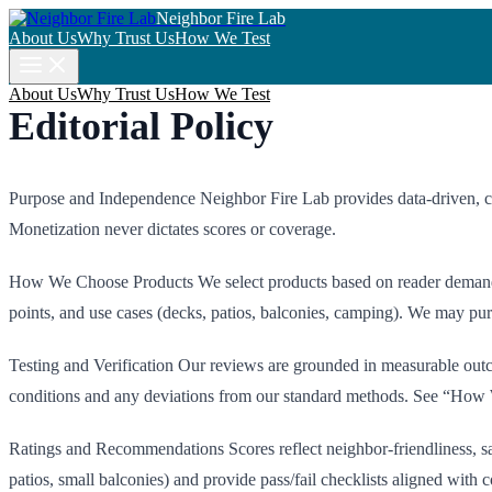
Neighbor Fire Lab
About Us
Why Trust Us
How We Test
About Us
Why Trust Us
How We Test
Editorial Policy
Purpose and Independence Neighbor Fire Lab provides data-driven, code
Monetization never dictates scores or coverage.
How We Choose Products We select products based on reader demand, s
points, and use cases (decks, patios, balconies, camping). We may purc
Testing and Verification Our reviews are grounded in measurable outcom
conditions and any deviations from our standard methods. See “How 
Ratings and Recommendations Scores reflect neighbor-friendliness, saf
patios, small balconies) and provide pass/fail checklists aligned with