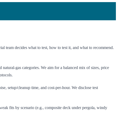
al team decides what to test, how to test it, and what to recommend.
atural-gas categories. We aim for a balanced mix of sizes, price
otocols.
ise, setup/cleanup time, and cost-per-hour. We disclose test
 weak fits by scenario (e.g., composite deck under pergola, windy