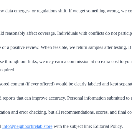
 data emerges, or regulations shift. If we get something wrong, we cor
ld reasonably affect coverage. Individuals with conflicts do not partici
 a positive review. When feasible, we return samples after testing. If 
ase through our links, we may earn a commission at no extra cost to you. 
required.
ed content (if ever offered) would be clearly labeled and kept separa
eports that can improve accuracy. Personal information submitted to us
ation and error checking, but all recommendations, scores, and final 
il
info@neighborfirelab.store
with the subject line: Editorial Policy.