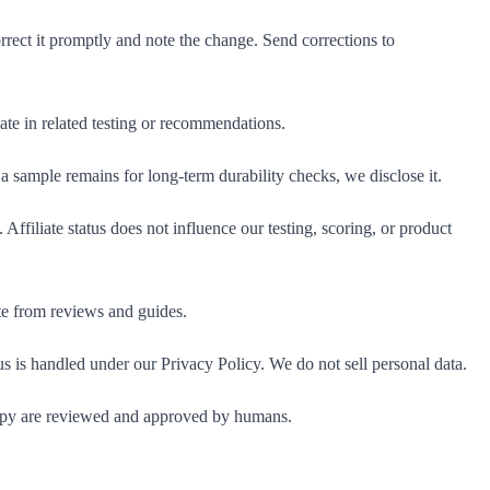
rect it promptly and note the change. Send corrections to
pate in related testing or recommendations.
a sample remains for long-term durability checks, we disclose it.
Affiliate status does not influence our testing, scoring, or product
te from reviews and guides.
 is handled under our Privacy Policy. We do not sell personal data.
copy are reviewed and approved by humans.