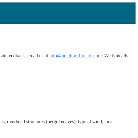
site feedback, email us at
info@neighborfirelab.store
. We typically
s, overhead structures (pergola/eaves), typical wind, local
.