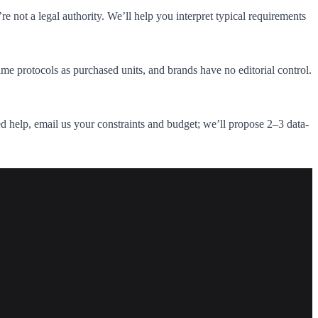
 not a legal authority. We’ll help you interpret typical requirements
me protocols as purchased units, and brands have no editorial control.
need help, email us your constraints and budget; we’ll propose 2–3 data-