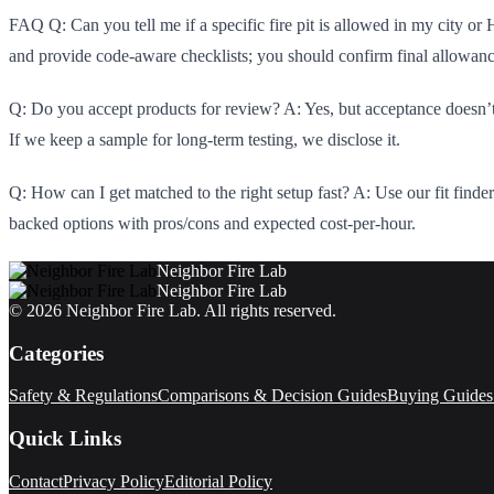
FAQ Q: Can you tell me if a specific fire pit is allowed in my city or
and provide code-aware checklists; you should confirm final allowan
Q: Do you accept products for review? A: Yes, but acceptance doesn’t 
If we keep a sample for long-term testing, we disclose it.
Q: How can I get matched to the right setup fast? A: Use our fit finder
backed options with pros/cons and expected cost-per-hour.
Neighbor Fire Lab
Neighbor Fire Lab
©
2026
Neighbor Fire Lab
. All rights reserved.
Categories
Safety & Regulations
Comparisons & Decision Guides
Buying Guides
Quick Links
Contact
Privacy Policy
Editorial Policy