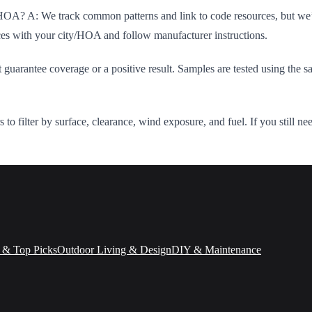
 HOA? A: We track common patterns and link to code resources, but we’re
ces with your city/HOA and follow manufacturer instructions.
guarantee coverage or a positive result. Samples are tested using the sa
s to filter by surface, clearance, wind exposure, and fuel. If you still 
 & Top Picks
Outdoor Living & Design
DIY & Maintenance