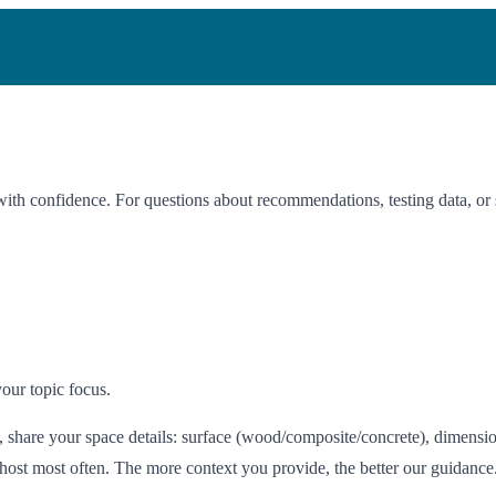
with confidence. For questions about recommendations, testing data, or 
our topic focus.
share your space details: surface (wood/composite/concrete), dimension
 host most often. The more context you provide, the better our guidance