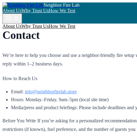
Neighbor Fire Lab
About Us
Why Trust Us
How We Test
About Us
Why Trust Us
How We Test
Contact
We’re here to help you choose and use a neighbor-friendly fire setup 
reply within 1–2 business days.
How to Reach Us
Email:
info@neighborfirelab.store
Hours: Monday–Friday, 9am–5pm (local site time)
Media/press and product briefings: Please include deadlines and y
Before You Write If you’re asking for a personalized recommendation, 
restrictions (if known), fuel preference, and the number of guests you