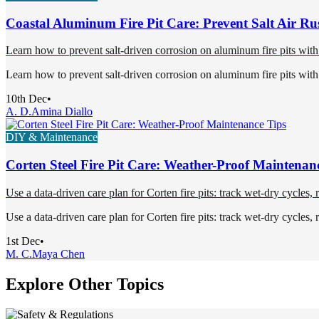
Coastal Aluminum Fire Pit Care: Prevent Salt Air Ru
Learn how to prevent salt-driven corrosion on aluminum fire pits with
Learn how to prevent salt-driven corrosion on aluminum fire pits with
10th Dec
•
A. D.
Amina Diallo
DIY & Maintenance
Corten Steel Fire Pit Care: Weather-Proof Maintenan
Use a data-driven care plan for Corten fire pits: track wet-dry cycles,
Use a data-driven care plan for Corten fire pits: track wet-dry cycles,
1st Dec
•
M. C.
Maya Chen
Explore Other Topics