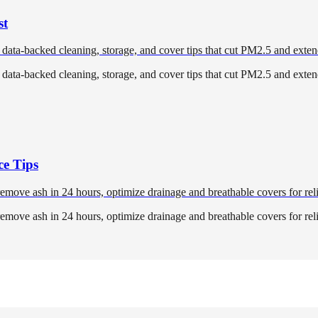
st
 data-backed cleaning, storage, and cover tips that cut PM2.5 and exten
 data-backed cleaning, storage, and cover tips that cut PM2.5 and exten
ce Tips
 remove ash in 24 hours, optimize drainage and breathable covers for reli
 remove ash in 24 hours, optimize drainage and breathable covers for reli