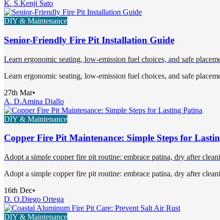
K. S.
Kenji Sato
DIY & Maintenance
Senior-Friendly Fire Pit Installation Guide
Learn ergonomic seating, low-emission fuel choices, and safe placement
Learn ergonomic seating, low-emission fuel choices, and safe placement
27th Mar
•
A. D.
Amina Diallo
DIY & Maintenance
Copper Fire Pit Maintenance: Simple Steps for Lasti
Adopt a simple copper fire pit routine: embrace patina, dry after clean
Adopt a simple copper fire pit routine: embrace patina, dry after clean
16th Dec
•
D. O.
Diego Ortega
DIY & Maintenance