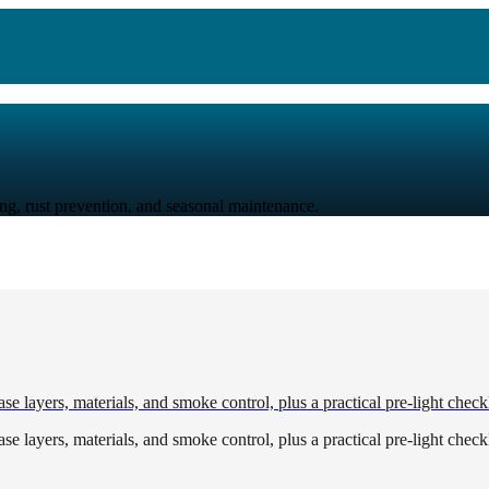
ing, rust prevention, and seasonal maintenance.
e layers, materials, and smoke control, plus a practical pre-light checkl
e layers, materials, and smoke control, plus a practical pre-light checkl