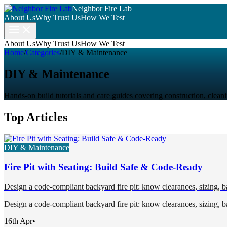
Neighbor Fire Lab
About Us
Why Trust Us
How We Test
About Us
Why Trust Us
How We Test
Home
/
Categories
/
DIY & Maintenance
DIY & Maintenance
Hands-on build tutorials and care guides covering construction, clean
Top Articles
DIY & Maintenance
Fire Pit with Seating: Build Safe & Code-Ready
Design a code-compliant backyard fire pit: know clearances, sizing, bas
Design a code-compliant backyard fire pit: know clearances, sizing, bas
16th Apr
•