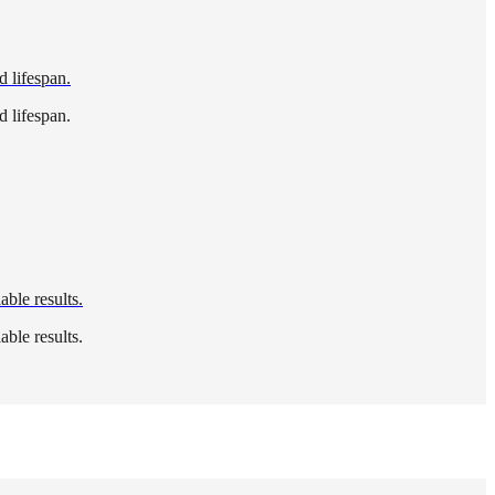
d lifespan.
d lifespan.
able results.
able results.