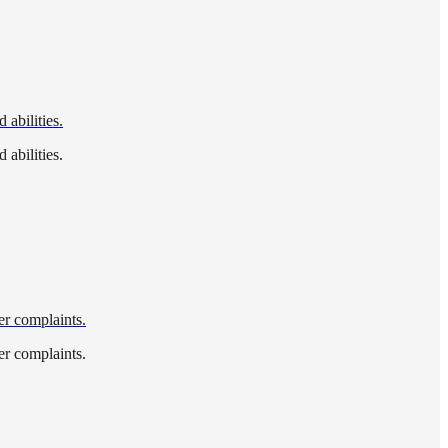
 abilities.
 abilities.
wer complaints.
wer complaints.