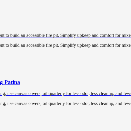
 to build an accessible fire pit. Simplify upkeep and comfort for mixed
 to build an accessible fire pit. Simplify upkeep and comfort for mixed
ng Patina
ing, use canvas covers, oil quarterly for less odor, less cleanup, and fe
ing, use canvas covers, oil quarterly for less odor, less cleanup, and fe